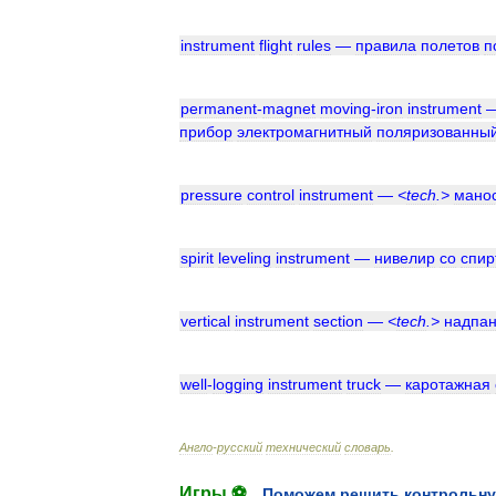
instrument
flight
rules
—
правила
полетов
п
permanent
-
magnet
moving
-
iron
instrument
прибор
электромагнитный
поляризованны
pressure
control
instrument
—
<
tech
.>
мано
spirit
leveling
instrument
—
нивелир
со
спир
vertical
instrument
section
—
<
tech
.>
надпа
well
-
logging
instrument
truck
—
каротажная
Англо
-
русский
технический
словарь
.
Игры ⚽
Поможем решить контрольну