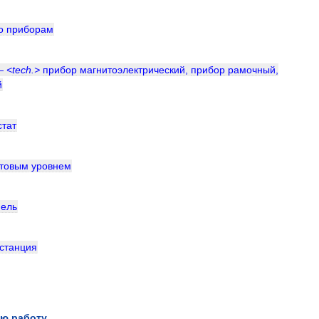
о
приборам
—
<
tech
.>
прибор
магнитоэлектрический
,
прибор
рамочный
,
й
стат
товым
уровнем
нель
станция
ю работу