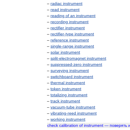
–
radiac
instrument
–
read
instrument
–
reading
of
an
instrument
–
recording
instrument
–
rectifier
instrument
–
rectifier
-
type
instrument
–
reference
instrument
–
single
-
range
instrument
–
solar
instrument
–
split
-
electromagnet
instrument
–
suppressed
-
zero
instrument
–
surveying
instrument
–
switchboard
instrument
–
thermal
instrument
–
token
instrument
–
totalizing
instrument
–
track
instrument
–
vacuum
-
tube
instrument
–
vibrating
-
reed
instrument
–
working
instrument
check
calibration
of
instrument
—
поверять