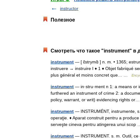
instructor
Полезное
Смотреть что такое "instrument" в 
instrument
— [ ɛ̃strymɑ̃ ] n. m. • 1365; estr
instruere → instruire I ♦ 1 ♦ Objet fabriqué 
plus général et moins concret que… …
Encyc
instrument
— in·stru·ment n 1: a means or 
furthered an instrument of crime 2: a document
policy, warrant, or writ) evidencing rights 
instrument
— INSTRUMÉNT, instrumente, s.n.
operaţie. ♦ Aparat construit pentru a produce 
serveşte cineva pentru atingerea unui sco
instrument
— INSTRUMENT. s. m. Outil, ce qui