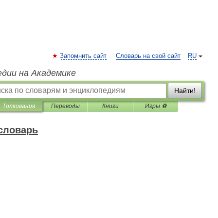
Запомнить сайт
Словарь на свой сайт
RU
едии на Академике
Найти!
Толкования
Переводы
Книги
Игры ⚽
 словарь