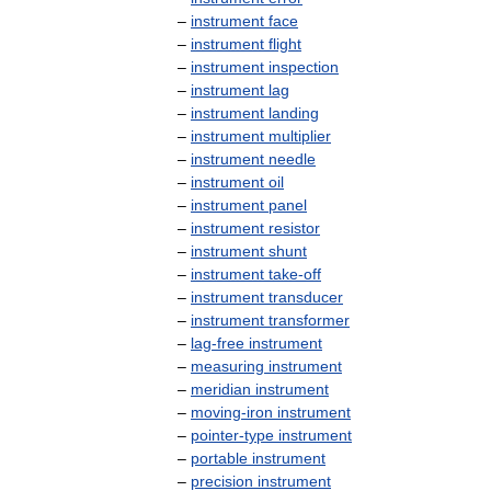
–
instrument
face
–
instrument
flight
–
instrument
inspection
–
instrument
lag
–
instrument
landing
–
instrument
multiplier
–
instrument
needle
–
instrument
oil
–
instrument
panel
–
instrument
resistor
–
instrument
shunt
–
instrument
take
-
off
–
instrument
transducer
–
instrument
transformer
–
lag
-
free
instrument
–
measuring
instrument
–
meridian
instrument
–
moving
-
iron
instrument
–
pointer
-
type
instrument
–
portable
instrument
–
precision
instrument