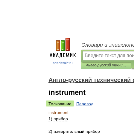
Словари и энциклоп
academic.ru
Англо-русский технический словарь
Англо-русский технический
instrument
Толкование
Перевод
instrument
1
)
прибор
2
)
измерительный
прибор