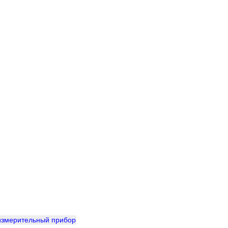
измерительный
прибор