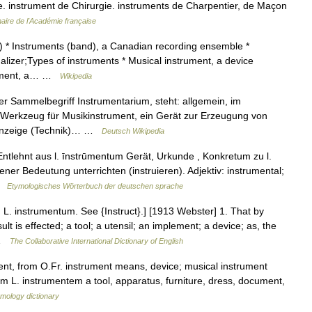
e. instrument de Chirurgie. instruments de Charpentier, de Maçon
naire de l'Académie française
m) * Instruments (band), a Canadian recording ensemble *
alizer;Types of instruments * Musical instrument, a device
trument, a… …
Wikipedia
er Sammelbegriff Instrumentarium, steht: allgemein, im
 Werkzeug für Musikinstrument, ein Gerät zur Erzeugung von
 Anzeige (Technik)… …
Deutsch Wikipedia
Entlehnt aus l. īnstrūmentum Gerät, Urkunde , Konkretum zu l.
ener Bedeutung unterrichten (instruieren). Adjektiv: instrumental;
 …
Etymologisches Wörterbuch der deutschen sprache
, L. instrumentum. See {Instruct}.] [1913 Webster] 1. That by
t is effected; a tool; a utensil; an implement; a device; as, the
 …
The Collaborative International Dictionary of English
ent, from O.Fr. instrument means, device; musical instrument
rom L. instrumentem a tool, apparatus, furniture, dress, document,
mology dictionary