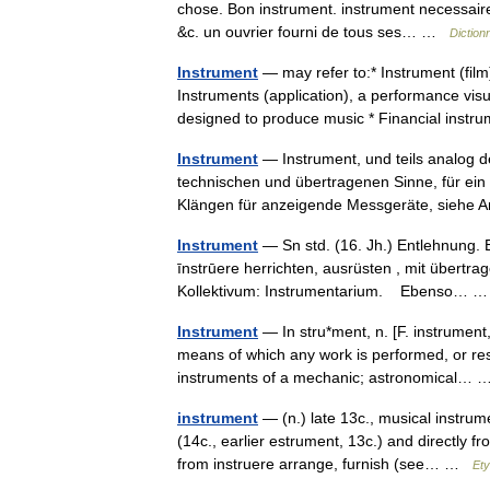
chose. Bon instrument. instrument necessair
&c. un ouvrier fourni de tous ses… …
Diction
Instrument
— may refer to:* Instrument (fil
Instruments (application), a performance visu
designed to produce music * Financial ins
Instrument
— Instrument, und teils analog d
technischen und übertragenen Sinne, für ein
Klängen für anzeigende Messgeräte, siehe
Instrument
— Sn std. (16. Jh.) Entlehnung. 
īnstrūere herrichten, ausrüsten , mit übertrag
Kollektivum: Instrumentarium. Ebenso…
Instrument
— In stru*ment, n. [F. instrument
means of which any work is performed, or resul
instruments of a mechanic; astronomical…
instrument
— (n.) late 13c., musical instrum
(14c., earlier estrument, 13c.) and directly f
from instruere arrange, furnish (see… …
Ety