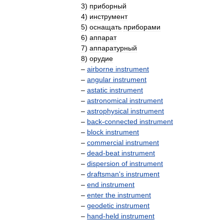
3
)
приборный
4
)
инструмент
5
)
оснащать
приборами
6
)
аппарат
7
)
аппаратурный
8
)
орудие
–
airborne
instrument
–
angular
instrument
–
astatic
instrument
–
astronomical
instrument
–
astrophysical
instrument
–
back
-
connected
instrument
–
block
instrument
–
commercial
instrument
–
dead
-
beat
instrument
–
dispersion
of
instrument
–
draftsman
'
s
instrument
–
end
instrument
–
enter
the
instrument
–
geodetic
instrument
–
hand
-
held
instrument