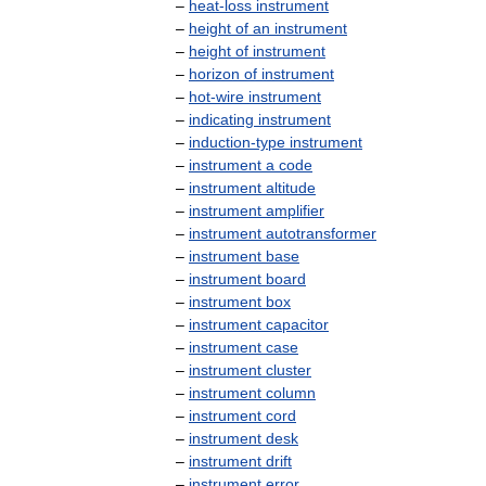
–
heat
-
loss
instrument
–
height
of
an
instrument
–
height
of
instrument
–
horizon
of
instrument
–
hot
-
wire
instrument
–
indicating
instrument
–
induction
-
type
instrument
–
instrument
a
code
–
instrument
altitude
–
instrument
amplifier
–
instrument
autotransformer
–
instrument
base
–
instrument
board
–
instrument
box
–
instrument
capacitor
–
instrument
case
–
instrument
cluster
–
instrument
column
–
instrument
cord
–
instrument
desk
–
instrument
drift
–
instrument
error