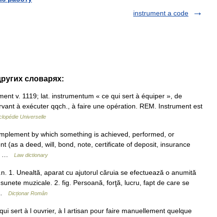
instrument a code
других словарях:
ument v. 1119; lat. instrumentum « ce qui sert à équiper », de
servant à exécuter qqch., à faire une opération. REM. Instrument est
lopédie Universelle
implement by which something is achieved, performed, or
 (as a deed, will, bond, note, certificate of deposit, insurance
or… …
Law dictionary
 1. Unealtă, aparat cu ajutorul căruia se efectuează o anumită
sunete muzicale. 2. fig. Persoană, forţă, lucru, fapt de care se
p …
Dicționar Român
 sert à l ouvrier, à l artisan pour faire manuellement quelque